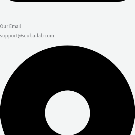
Our Email
support@scuba-lab.com