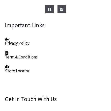
Important Links
Privacy Policy
Term & Conditions
Store Locator
Get In Touch With Us