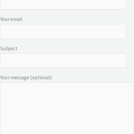
Your email
Subject
Your message (optional)