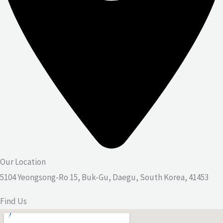
Our Location
5104 Yeongsong-Ro 15, Buk-Gu, Daegu, South Korea, 41453
Find Us