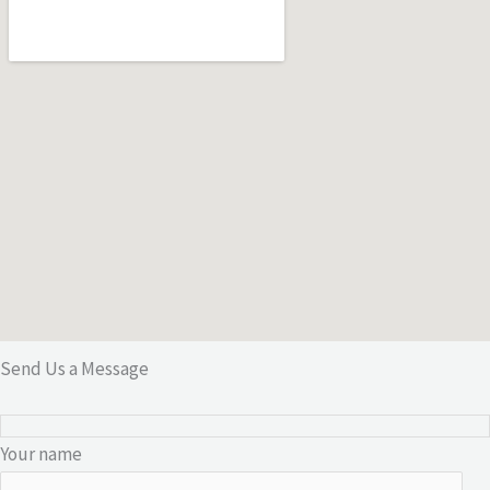
Send Us a Message
Your name