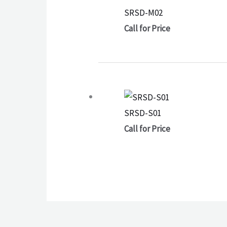
SRSD-M02
Call for Price
SRSD-S01
Call for Price