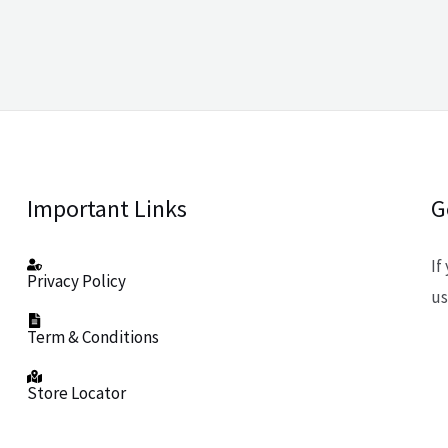
Important Links
G
If
Privacy Policy
us
Term & Conditions
Store Locator