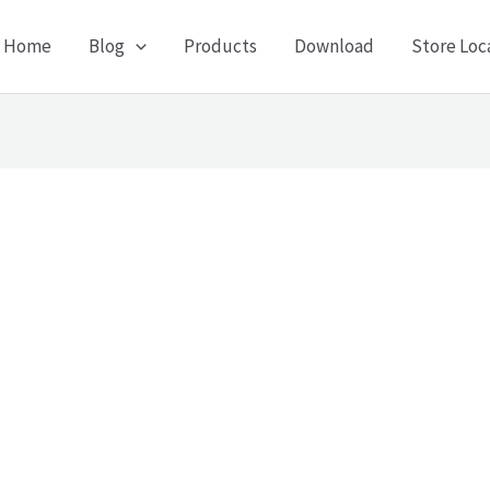
Home
Blog
Products
Download
Store Loc