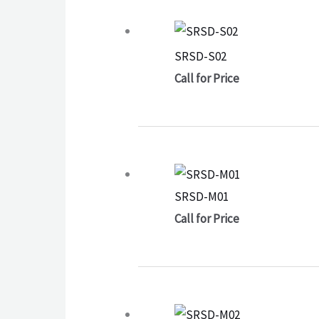
SRSD-S02
Call for Price
SRSD-M01
Call for Price