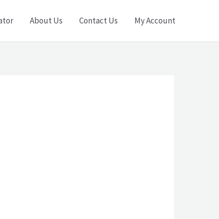
ator
About Us
Contact Us
My Account