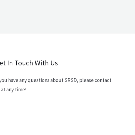
et In Touch With Us
 you have any questions about SRSD, please contact
 at any time!