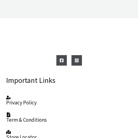
Important Links
Privacy Policy
Term & Conditions
Store Locator