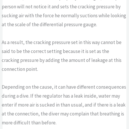
person will not notice it and sets the cracking pressure by
sucking air with the force he normally suctions while looking
at the scale of the differential pressure gauge.
As a result, the cracking pressure set in this way cannot be
said to be the correct setting because it is set as the
cracking pressure by adding the amount of leakage at this
connection point.
Depending on the cause, it can have different consequences
during a dive. If the regulator has a leak inside, water may
enter if more air is sucked in than usual, and if there is a leak
at the connection, the diver may complain that breathing is
more difficult than before.