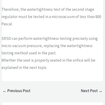
Therefore, the watertightness test of the second stage
regulator must be tested in a microvacuum of less than 800
Pascal.
SRSD can perform watertightness testing precisely using
micro-vacuum pressure, replacing the watertightness
testing method used in the past.
Whether the seat is properly seated in the orifice will be
explained in the next topic.
←
Previous Post
Next Post
→