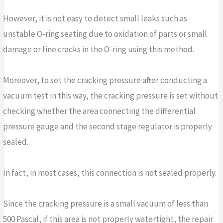
However, it is not easy to detect small leaks such as
unstable O-ring seating due to oxidation of parts or small
damage or fine cracks in the O-ring using this method.
Moreover, to set the cracking pressure after conducting a
vacuum test in this way, the cracking pressure is set without
checking whether the area connecting the differential
pressure gauge and the second stage regulator is properly
sealed.
In fact, in most cases, this connection is not sealed properly.
Since the cracking pressure is a small vacuum of less than
500 Pascal, if this area is not properly watertight, the repair