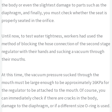
the body or even the slightest damage to parts such as the
diaphragm, and finally, you must check whether the seat is
properly seated in the orifice.
Until now, to test water tightness, workers had used the
method of blocking the hose connection of the second stage
regulator with their hands and sucking a vacuum through
their mouths.
At this time, the vacuum pressure sucked through the
mouth must be large enough to be approximately 16KPa for
the regulator to be attached to the mouth. Of course, you
can immediately check if there are cracks in the body,
damage to the diaphragm, or if a different size O-ring is used.