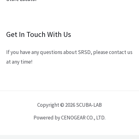
Get In Touch With Us
If you have any questions about SRSD, please contact us
at any time!
Copyright © 2026 SCUBA-LAB
Powered by CENOGEAR CO., LTD.