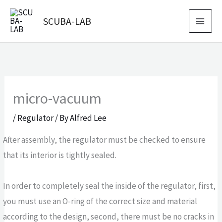
Skip
SCUBA-LAB
to
content
micro-vacuum
/
Regulator
/ By
Alfred Lee
After assembly, the regulator must be checked to ensure
that its interior is tightly sealed.
In order to completely seal the inside of the regulator, first,
you must use an O-ring of the correct size and material
according to the design, second, there must be no cracks in