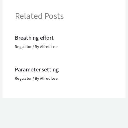
Related Posts
Breathing effort
Regulator
/ By
Alfred Lee
Parameter setting
Regulator
/ By
Alfred Lee